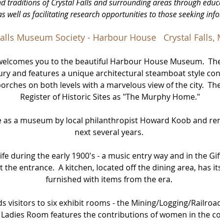
nd traditions of Crystal Falls and surrounding areas through educ
as well as facilitating research opportunities to those seeking inf
Falls Museum Society - Harbour House Crystal Falls,
y welcomes you to the beautiful Harbour House Museum. Th
ntury and features a unique architectural steamboat style con
hes on both levels with a marvelous view of the city. The 
Register of Historic Sites as "The Murphy Home."
se as a museum by local philanthropist Howard Koob and re
next several years.
 life during the early 1900's - a music entry way and in the Gif
 the entrance. A kitchen, located off the dining area, has i
furnished with items from the era.
ds visitors to six exhibit rooms - the Mining/Logging/Railroa
e Ladies Room features the contributions of women in the 