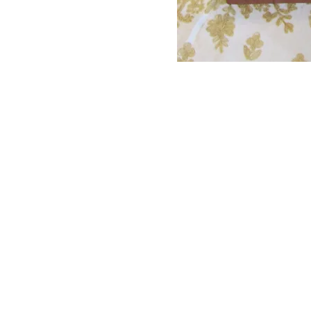
Proudly created with
Wix.com