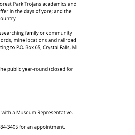
orest Park Trojans academics and
fer in the days of yore; and the
ountry.
researching family or community
ords, mine locations and railroad
ting to P.O. Box 65, Crystal Falls, MI
the public year-round (closed for
 with a Museum Representative.
284-3405
for an appointment.