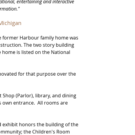
ational, entertaining and interactive
ormation."
 Michigan
e former Harbour family home was
struction. The two story building
home is listed on the National
nov
ated for that purpose over the
t Shop (Parlor), library, and dining
ts own entrance. All rooms are
d exhibit honors the building of the
community; the Children's Room