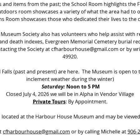
s and items from the past; the School
Room highlights the F
utdoors room showcases a variety of what the area had to of
ns Room showcases those who dedicated their lives to the c
 Museum Society also has volunteers who help assist with 
e and death indexes, Evergreen Memorial Cemetery burial rec
acting the Society at
cfharbourhouse@gmail.com
or by wri
49920.
 Falls (past and present) are here. The Museum is open to 
inclement weather during the winter)
Saturday:
Noon to 5 PM
Closed July 4, 2026 we will be in Alpha in Vendor Village
Private Tours
: By Appointment.
re located at the Harbour House Museum and may be viewed
at
cfharbourhouse@gmail.com
or by calling Michelle at
906-