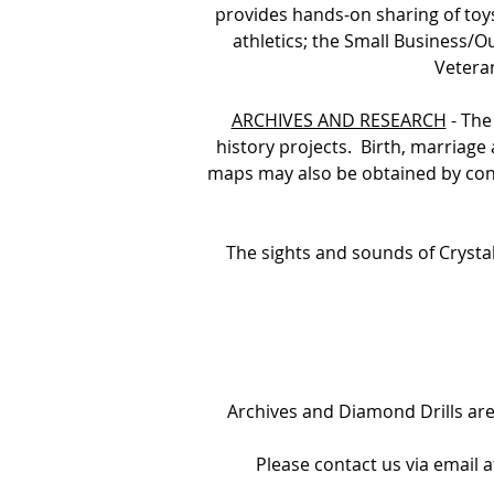
provides hands-on sharing of toy
athletics; the Small Business/O
Vetera
ARCHIVES AND RESEARCH
- The
history projects. Birth, marriag
maps may also be obtained by cont
The sights and sounds of Crystal
Archives and Diamond Drills a
Please contact us via email 