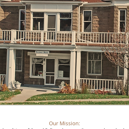
Our Mission: