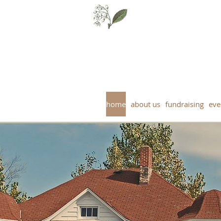
Falls Museum Society - Harbou
17 N. Fourth St, Crystal Falls, MI 4992
home
about us
fundraising
eve