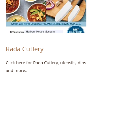
Rada Cutlery
Click here for Rada Cutlery, utensils, dips
and more...