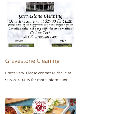
Gravestone Cleaning
Prices vary. Please contact Michelle at
906.284.3405
for more information.